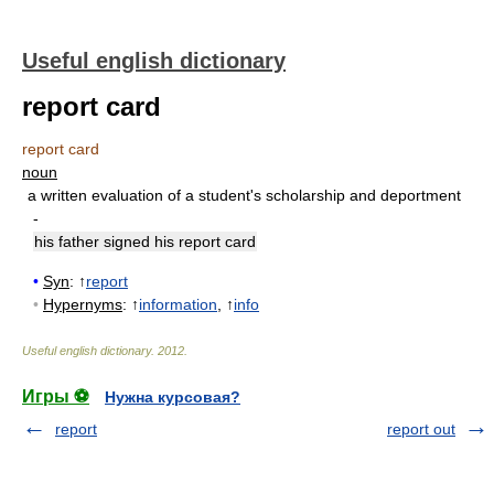
Useful english dictionary
report card
report card
noun
a written evaluation of a student's scholarship and deportment
-
his father signed his report card
•
Syn
: ↑
report
•
Hypernyms
: ↑
information
, ↑
info
Useful english dictionary
.
2012
.
Игры ⚽
Нужна курсовая?
report
report out