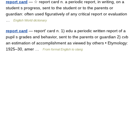
report card
— ☆ report card n. a periodic report, in writing, on a
student s progress, sent to the student or to the parents or
guardian: often used figuratively of any critical report or evaluation
…
English World dictionary
report card
— report′ card n. 1) edu a periodic written report of a
pupil s grades and behavior, sent to the parents or guardian 2) cvb
an estimation of accomplishment as viewed by others • Etymology:
1925–30, amer …
From formal English to slang