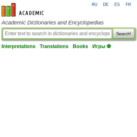
RU
DE
ES
FR
en-academic.com
Academic Dictionaries and Encyclopedias
Search!
Interpretations
Translations
Books
Игры ⚽