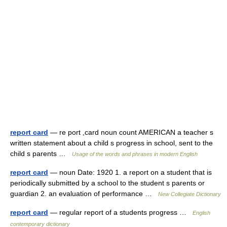
report card
— re port ,card noun count AMERICAN a teacher s
written statement about a child s progress in school, sent to the
child s parents …
Usage of the words and phrases in modern English
report card
— noun Date: 1920 1. a report on a student that is
periodically submitted by a school to the student s parents or
guardian 2. an evaluation of performance …
New Collegiate Dictionary
report card
— regular report of a students progress …
English
contemporary dictionary