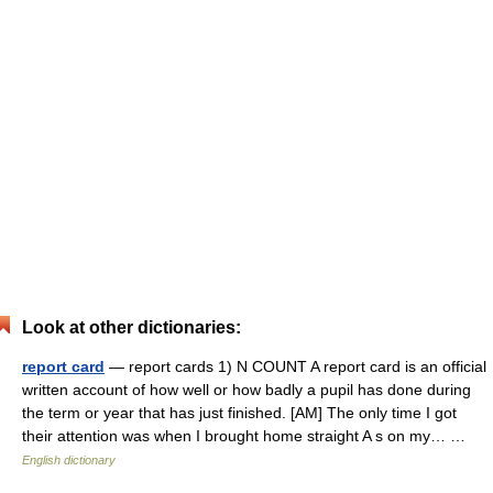
Look at other dictionaries:
report card
— report cards 1) N COUNT A report card is an official
written account of how well or how badly a pupil has done during
the term or year that has just finished. [AM] The only time I got
their attention was when I brought home straight A s on my… …
English dictionary