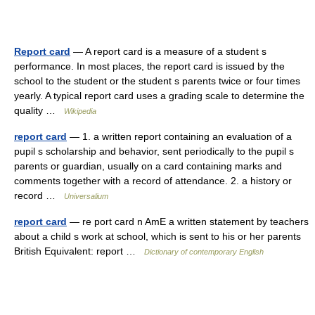
Report card
— A report card is a measure of a student s
performance. In most places, the report card is issued by the
school to the student or the student s parents twice or four times
yearly. A typical report card uses a grading scale to determine the
quality …
Wikipedia
report card
— 1. a written report containing an evaluation of a
pupil s scholarship and behavior, sent periodically to the pupil s
parents or guardian, usually on a card containing marks and
comments together with a record of attendance. 2. a history or
record …
Universalium
report card
— re port card n AmE a written statement by teachers
about a child s work at school, which is sent to his or her parents
British Equivalent: report …
Dictionary of contemporary English