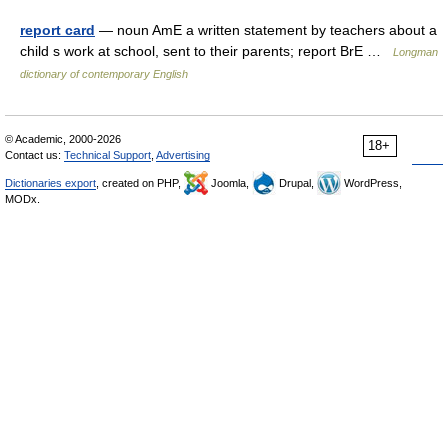
report card
— noun AmE a written statement by teachers about a
child s work at school, sent to their parents; report BrE …
Longman
dictionary of contemporary English
© Academic, 2000-2026
18+
Contact us:
Technical Support
,
Advertising
Dictionaries export
, created on PHP,
Joomla,
Drupal,
WordPress,
MODx.